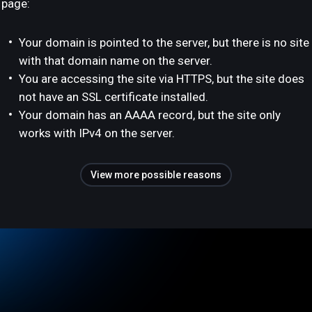
page:
Your domain is pointed to the server, but there is no site
with that domain name on the server.
You are accessing the site via HTTPS, but the site does
not have an SSL certificate installed.
Your domain has an AAAA record, but the site only
works with IPv4 on the server.
View more possible reasons