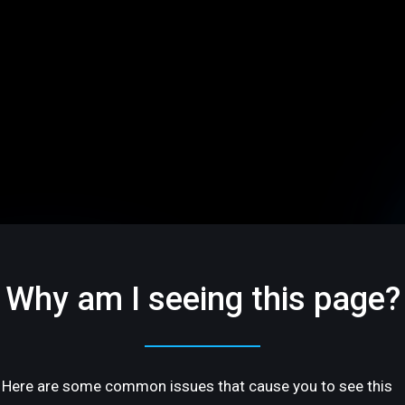
Why am I seeing this page?
Here are some common issues that cause you to see this