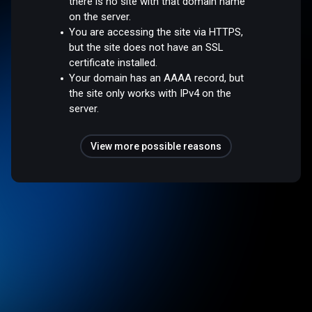
there is no site with that domain name
on the server.
You are accessing the site via HTTPS,
but the site does not have an SSL
certificate installed.
Your domain has an AAAA record, but
the site only works with IPv4 on the
server.
View more possible reasons