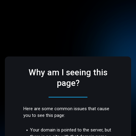
Why am I seeing this
page?
Here are some common issues that cause
you to see this page:
Your domain is pointed to the server, but