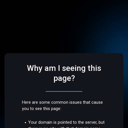
Why am I seeing this
page?
Here are some common issues that cause
you to see this page:
Your domain is pointed to the server, but