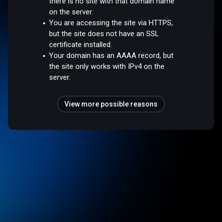
there is no site with that domain name
on the server.
You are accessing the site via HTTPS,
but the site does not have an SSL
certificate installed.
Your domain has an AAAA record, but
the site only works with IPv4 on the
server.
View more possible reasons