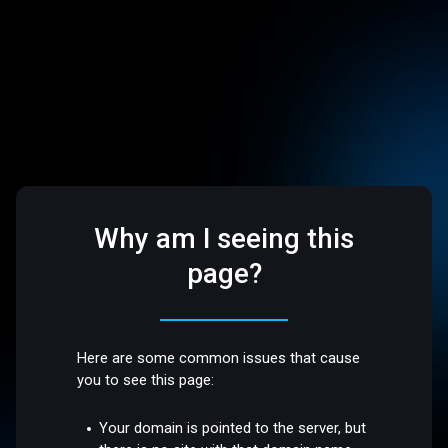
Why am I seeing this
page?
Here are some common issues that cause
you to see this page:
Your domain is pointed to the server, but