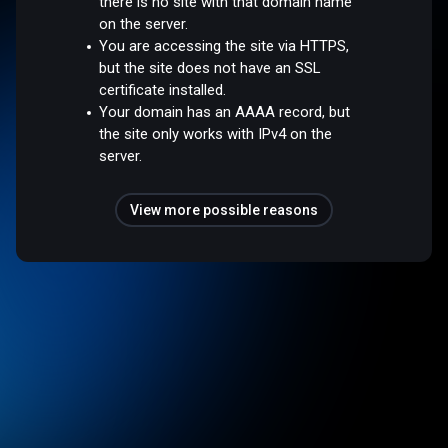
there is no site with that domain name
on the server.
You are accessing the site via HTTPS,
but the site does not have an SSL
certificate installed.
Your domain has an AAAA record, but
the site only works with IPv4 on the
server.
View more possible reasons