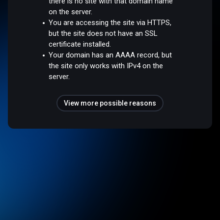
there is no site with that domain name
on the server.
You are accessing the site via HTTPS,
but the site does not have an SSL
certificate installed.
Your domain has an AAAA record, but
the site only works with IPv4 on the
server.
View more possible reasons