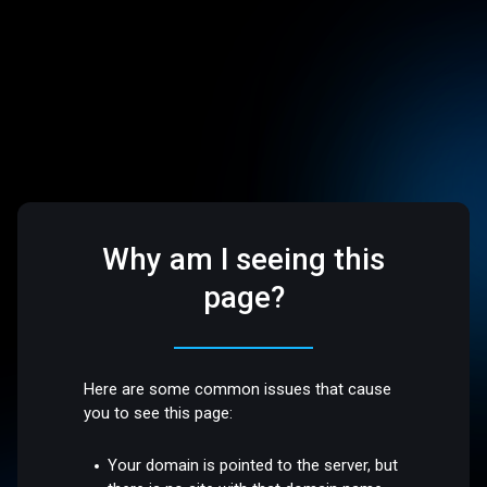
Why am I seeing this
page?
Here are some common issues that cause
you to see this page:
Your domain is pointed to the server, but