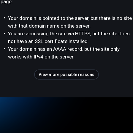
page:
Your domain is pointed to the server, but there is no site
with that domain name on the server.
You are accessing the site via HTTPS, but the site does
not have an SSL certificate installed.
Your domain has an AAAA record, but the site only
works with IPv4 on the server.
View more possible reasons