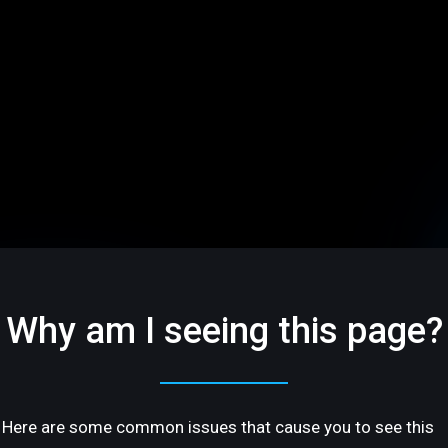
Why am I seeing this page?
Here are some common issues that cause you to see this