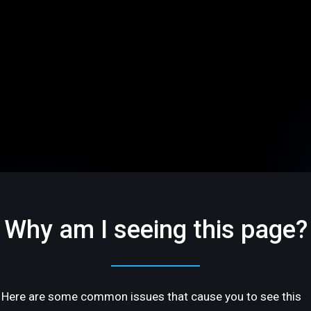
Why am I seeing this page?
Here are some common issues that cause you to see this