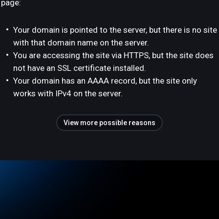
page:
Your domain is pointed to the server, but there is no site
with that domain name on the server.
You are accessing the site via HTTPS, but the site does
not have an SSL certificate installed.
Your domain has an AAAA record, but the site only
works with IPv4 on the server.
View more possible reasons