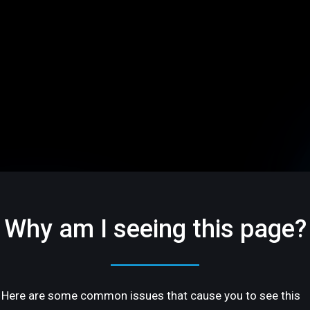
Why am I seeing this page?
Here are some common issues that cause you to see this