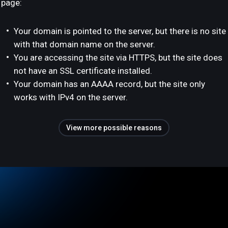
page:
Your domain is pointed to the server, but there is no site
with that domain name on the server.
You are accessing the site via HTTPS, but the site does
not have an SSL certificate installed.
Your domain has an AAAA record, but the site only
works with IPv4 on the server.
View more possible reasons