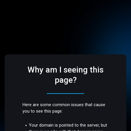
Why am I seeing this
page?
Here are some common issues that cause
you to see this page:
Your domain is pointed to the server, but