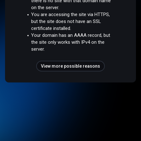
there is no site with that domain name
on the server.
You are accessing the site via HTTPS,
but the site does not have an SSL
certificate installed.
Your domain has an AAAA record, but
the site only works with IPv4 on the
server.
View more possible reasons