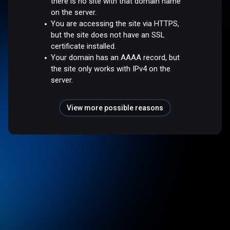
there is no site with that domain name
on the server.
You are accessing the site via HTTPS,
but the site does not have an SSL
certificate installed.
Your domain has an AAAA record, but
the site only works with IPv4 on the
server.
View more possible reasons