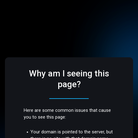
Why am I seeing this
page?
Here are some common issues that cause
you to see this page:
Your domain is pointed to the server, but