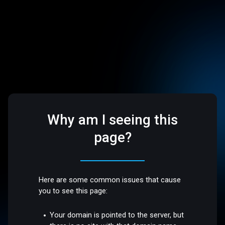
Why am I seeing this
page?
Here are some common issues that cause
you to see this page:
Your domain is pointed to the server, but