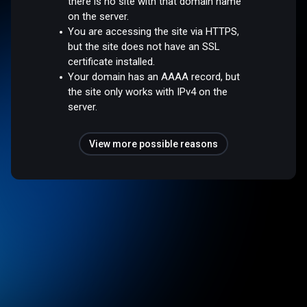
there is no site with that domain name
on the server.
You are accessing the site via HTTPS,
but the site does not have an SSL
certificate installed.
Your domain has an AAAA record, but
the site only works with IPv4 on the
server.
View more possible reasons