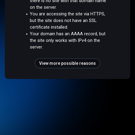
there is no site with that domain name
on the server.
You are accessing the site via HTTPS,
but the site does not have an SSL
certificate installed.
Your domain has an AAAA record, but
the site only works with IPv4 on the
server.
View more possible reasons