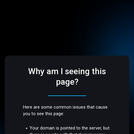
Why am I seeing this
page?
Here are some common issues that cause
you to see this page:
Your domain is pointed to the server, but