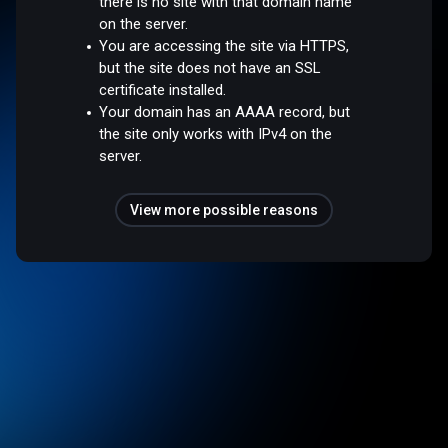
there is no site with that domain name
on the server.
You are accessing the site via HTTPS,
but the site does not have an SSL
certificate installed.
Your domain has an AAAA record, but
the site only works with IPv4 on the
server.
View more possible reasons