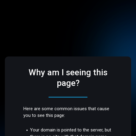
Why am I seeing this
page?
Here are some common issues that cause
you to see this page:
Your domain is pointed to the server, but