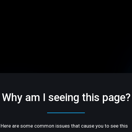
Why am I seeing this page?
Here are some common issues that cause you to see this