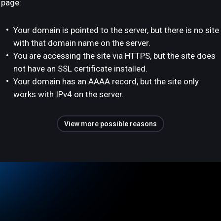
page:
Your domain is pointed to the server, but there is no site
with that domain name on the server.
You are accessing the site via HTTPS, but the site does
not have an SSL certificate installed.
Your domain has an AAAA record, but the site only
works with IPv4 on the server.
View more possible reasons