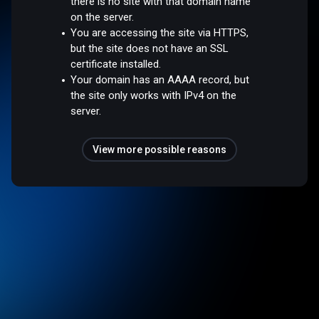
there is no site with that domain name
on the server.
You are accessing the site via HTTPS,
but the site does not have an SSL
certificate installed.
Your domain has an AAAA record, but
the site only works with IPv4 on the
server.
View more possible reasons