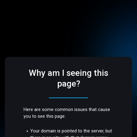
Why am I seeing this
page?
Here are some common issues that cause
you to see this page:
Your domain is pointed to the server, but