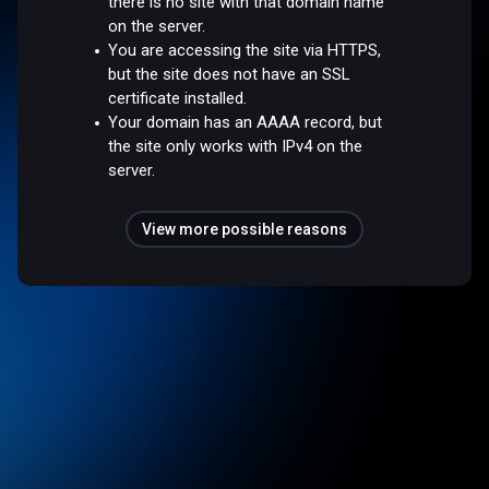
there is no site with that domain name
on the server.
You are accessing the site via HTTPS,
but the site does not have an SSL
certificate installed.
Your domain has an AAAA record, but
the site only works with IPv4 on the
server.
View more possible reasons