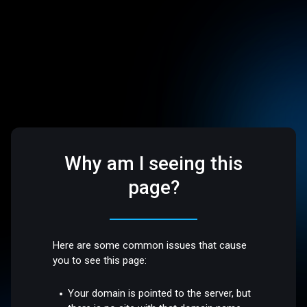
Why am I seeing this
page?
Here are some common issues that cause
you to see this page:
Your domain is pointed to the server, but