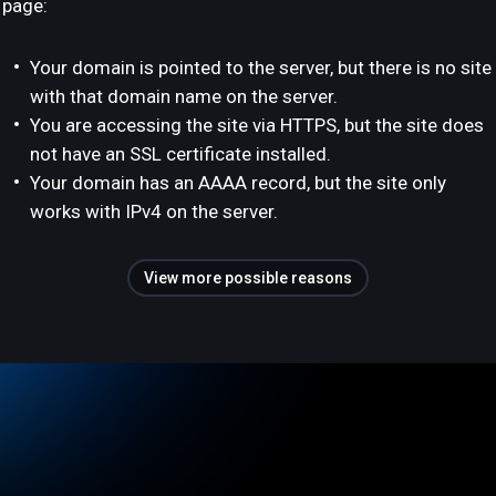
page:
Your domain is pointed to the server, but there is no site
with that domain name on the server.
You are accessing the site via HTTPS, but the site does
not have an SSL certificate installed.
Your domain has an AAAA record, but the site only
works with IPv4 on the server.
View more possible reasons