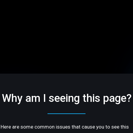
Why am I seeing this page?
Here are some common issues that cause you to see this