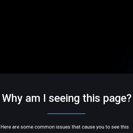
Why am I seeing this page?
Here are some common issues that cause you to see this