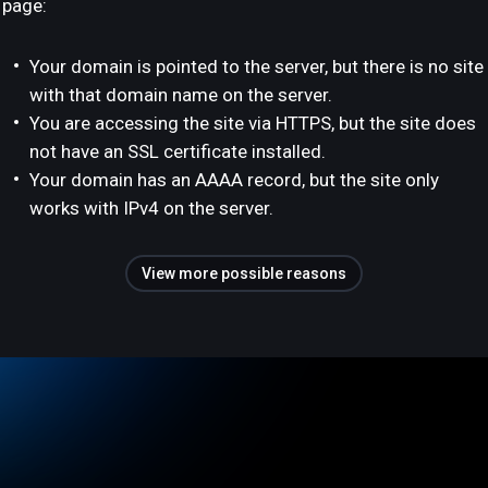
page:
Your domain is pointed to the server, but there is no site
with that domain name on the server.
You are accessing the site via HTTPS, but the site does
not have an SSL certificate installed.
Your domain has an AAAA record, but the site only
works with IPv4 on the server.
View more possible reasons