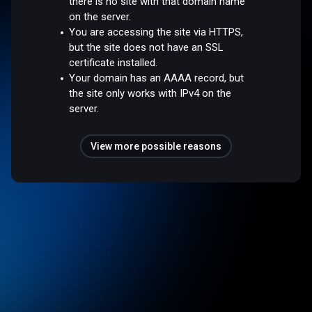
there is no site with that domain name
on the server.
You are accessing the site via HTTPS,
but the site does not have an SSL
certificate installed.
Your domain has an AAAA record, but
the site only works with IPv4 on the
server.
View more possible reasons