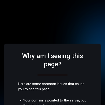
Why am I seeing this
page?
Here are some common issues that cause
you to see this page:
Your domain is pointed to the server, but