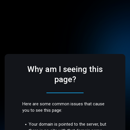
Why am I seeing this
page?
Here are some common issues that cause
you to see this page:
Your domain is pointed to the server, but