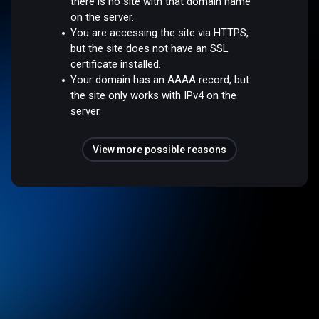
there is no site with that domain name
on the server.
You are accessing the site via HTTPS,
but the site does not have an SSL
certificate installed.
Your domain has an AAAA record, but
the site only works with IPv4 on the
server.
View more possible reasons