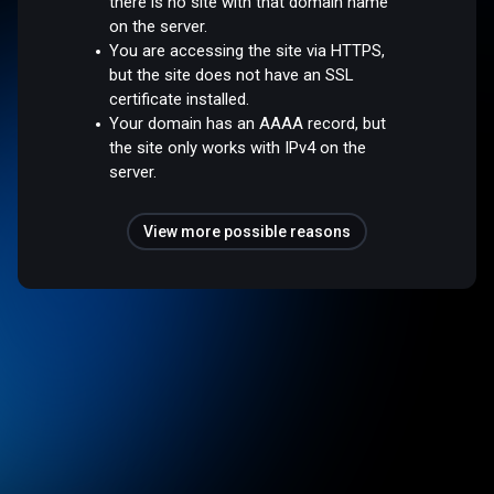
there is no site with that domain name
on the server.
You are accessing the site via HTTPS,
but the site does not have an SSL
certificate installed.
Your domain has an AAAA record, but
the site only works with IPv4 on the
server.
View more possible reasons