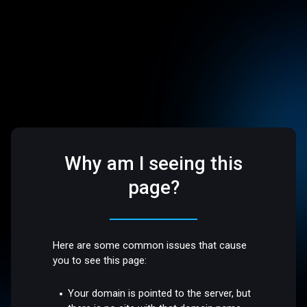
Why am I seeing this
page?
Here are some common issues that cause
you to see this page:
Your domain is pointed to the server, but