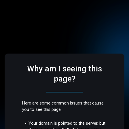
Why am I seeing this
page?
Here are some common issues that cause
you to see this page:
Your domain is pointed to the server, but