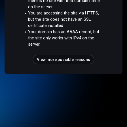
there is no site with that domain name
on the server.
You are accessing the site via HTTPS,
but the site does not have an SSL
certificate installed.
Your domain has an AAAA record, but
the site only works with IPv4 on the
server.
View more possible reasons