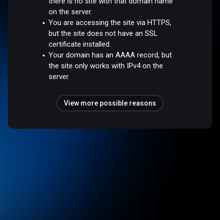
there is no site with that domain name
on the server.
You are accessing the site via HTTPS,
but the site does not have an SSL
certificate installed.
Your domain has an AAAA record, but
the site only works with IPv4 on the
server.
View more possible reasons