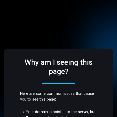
Why am I seeing this
page?
Here are some common issues that cause
you to see this page:
Your domain is pointed to the server, but