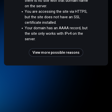
there is no site with that domain name
on the server.
You are accessing the site via HTTPS,
but the site does not have an SSL
certificate installed.
Your domain has an AAAA record, but
the site only works with IPv4 on the
server.
View more possible reasons