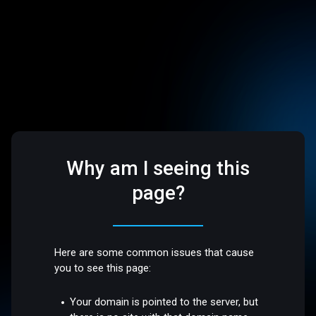
Why am I seeing this
page?
Here are some common issues that cause
you to see this page:
Your domain is pointed to the server, but